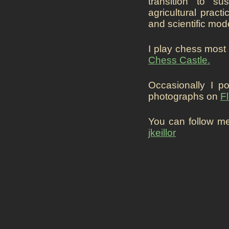
transition to su
agricultural pract
and scientific mod
I play chess most
Chess Castle.
Occasionally I p
photographs on
Fl
You can follow m
jkeillor