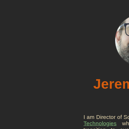
Jerem
I am Director of 
Technologies
whe